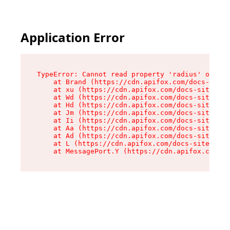
Application Error
TypeError: Cannot read property 'radius' of und
    at Brand (https://cdn.apifox.com/docs-site/
    at xu (https://cdn.apifox.com/docs-site/ass
    at Wd (https://cdn.apifox.com/docs-site/ass
    at Hd (https://cdn.apifox.com/docs-site/ass
    at Jm (https://cdn.apifox.com/docs-site/ass
    at Ii (https://cdn.apifox.com/docs-site/ass
    at Aa (https://cdn.apifox.com/docs-site/ass
    at Ad (https://cdn.apifox.com/docs-site/ass
    at L (https://cdn.apifox.com/docs-site/asse
    at MessagePort.Y (https://cdn.apifox.com/do