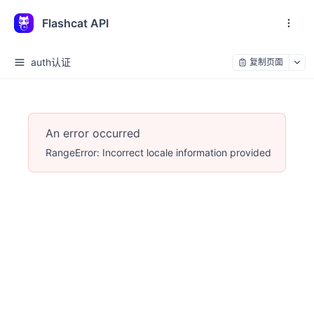
Flashcat API
auth认证
复制页面
An error occurred
RangeError: Incorrect locale information provided