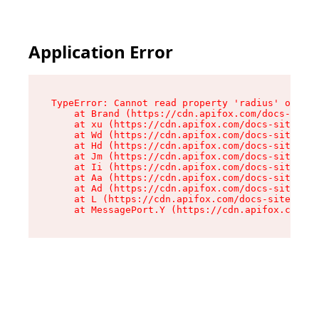
Application Error
TypeError: Cannot read property 'radius' of und
    at Brand (https://cdn.apifox.com/docs-site/
    at xu (https://cdn.apifox.com/docs-site/ass
    at Wd (https://cdn.apifox.com/docs-site/ass
    at Hd (https://cdn.apifox.com/docs-site/ass
    at Jm (https://cdn.apifox.com/docs-site/ass
    at Ii (https://cdn.apifox.com/docs-site/ass
    at Aa (https://cdn.apifox.com/docs-site/ass
    at Ad (https://cdn.apifox.com/docs-site/ass
    at L (https://cdn.apifox.com/docs-site/asse
    at MessagePort.Y (https://cdn.apifox.com/do