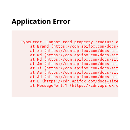
Application Error
TypeError: Cannot read property 'radius' of und
    at Brand (https://cdn.apifox.com/docs-site/
    at xu (https://cdn.apifox.com/docs-site/ass
    at Wd (https://cdn.apifox.com/docs-site/ass
    at Hd (https://cdn.apifox.com/docs-site/ass
    at Jm (https://cdn.apifox.com/docs-site/ass
    at Ii (https://cdn.apifox.com/docs-site/ass
    at Aa (https://cdn.apifox.com/docs-site/ass
    at Ad (https://cdn.apifox.com/docs-site/ass
    at L (https://cdn.apifox.com/docs-site/asse
    at MessagePort.Y (https://cdn.apifox.com/do