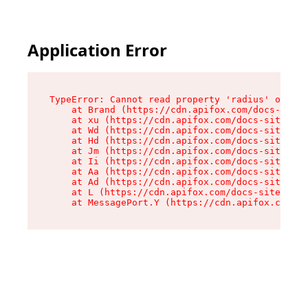
Application Error
TypeError: Cannot read property 'radius' of und
    at Brand (https://cdn.apifox.com/docs-site/
    at xu (https://cdn.apifox.com/docs-site/ass
    at Wd (https://cdn.apifox.com/docs-site/ass
    at Hd (https://cdn.apifox.com/docs-site/ass
    at Jm (https://cdn.apifox.com/docs-site/ass
    at Ii (https://cdn.apifox.com/docs-site/ass
    at Aa (https://cdn.apifox.com/docs-site/ass
    at Ad (https://cdn.apifox.com/docs-site/ass
    at L (https://cdn.apifox.com/docs-site/asse
    at MessagePort.Y (https://cdn.apifox.com/do