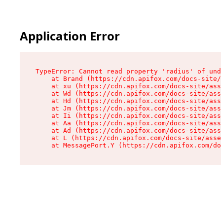
Application Error
TypeError: Cannot read property 'radius' of und
    at Brand (https://cdn.apifox.com/docs-site/
    at xu (https://cdn.apifox.com/docs-site/ass
    at Wd (https://cdn.apifox.com/docs-site/ass
    at Hd (https://cdn.apifox.com/docs-site/ass
    at Jm (https://cdn.apifox.com/docs-site/ass
    at Ii (https://cdn.apifox.com/docs-site/ass
    at Aa (https://cdn.apifox.com/docs-site/ass
    at Ad (https://cdn.apifox.com/docs-site/ass
    at L (https://cdn.apifox.com/docs-site/asse
    at MessagePort.Y (https://cdn.apifox.com/do