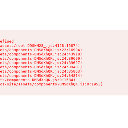
efined

assets/root-DDSHM28_.js:4128:15874)

ets/components-DMSdXhQK.js:22:16994)

ets/components-DMSdXhQK.js:24:43918)

ets/components-DMSdXhQK.js:24:39699)

ets/components-DMSdXhQK.js:24:39627)

ets/components-DMSdXhQK.js:24:39481)

ets/components-DMSdXhQK.js:24:35863)

ets/components-DMSdXhQK.js:24:34814)

ts/components-DMSdXhQK.js:9:1584)

cs-site/assets/components-DMSdXhQK.js:9:1953)