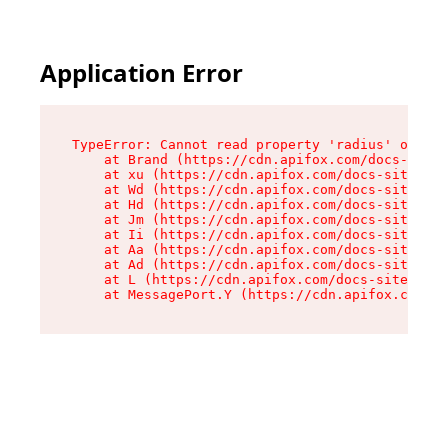
Application Error
TypeError: Cannot read property 'radius' of und
    at Brand (https://cdn.apifox.com/docs-site/
    at xu (https://cdn.apifox.com/docs-site/ass
    at Wd (https://cdn.apifox.com/docs-site/ass
    at Hd (https://cdn.apifox.com/docs-site/ass
    at Jm (https://cdn.apifox.com/docs-site/ass
    at Ii (https://cdn.apifox.com/docs-site/ass
    at Aa (https://cdn.apifox.com/docs-site/ass
    at Ad (https://cdn.apifox.com/docs-site/ass
    at L (https://cdn.apifox.com/docs-site/asse
    at MessagePort.Y (https://cdn.apifox.com/do