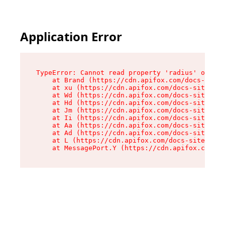
Application Error
TypeError: Cannot read property 'radius' of und
    at Brand (https://cdn.apifox.com/docs-site/
    at xu (https://cdn.apifox.com/docs-site/ass
    at Wd (https://cdn.apifox.com/docs-site/ass
    at Hd (https://cdn.apifox.com/docs-site/ass
    at Jm (https://cdn.apifox.com/docs-site/ass
    at Ii (https://cdn.apifox.com/docs-site/ass
    at Aa (https://cdn.apifox.com/docs-site/ass
    at Ad (https://cdn.apifox.com/docs-site/ass
    at L (https://cdn.apifox.com/docs-site/asse
    at MessagePort.Y (https://cdn.apifox.com/do