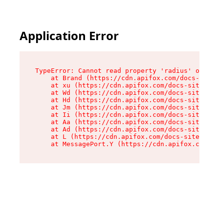
Application Error
TypeError: Cannot read property 'radius' of und
    at Brand (https://cdn.apifox.com/docs-site/
    at xu (https://cdn.apifox.com/docs-site/ass
    at Wd (https://cdn.apifox.com/docs-site/ass
    at Hd (https://cdn.apifox.com/docs-site/ass
    at Jm (https://cdn.apifox.com/docs-site/ass
    at Ii (https://cdn.apifox.com/docs-site/ass
    at Aa (https://cdn.apifox.com/docs-site/ass
    at Ad (https://cdn.apifox.com/docs-site/ass
    at L (https://cdn.apifox.com/docs-site/asse
    at MessagePort.Y (https://cdn.apifox.com/do