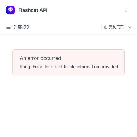
Flashcat API
告警规则
复制页面
An error occurred
RangeError: Incorrect locale information provided