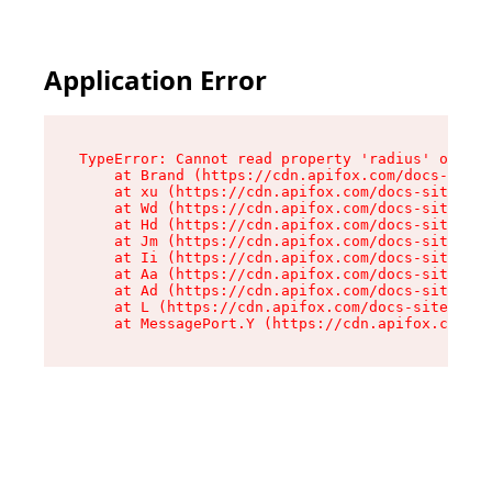
Application Error
TypeError: Cannot read property 'radius' of und
    at Brand (https://cdn.apifox.com/docs-site/
    at xu (https://cdn.apifox.com/docs-site/ass
    at Wd (https://cdn.apifox.com/docs-site/ass
    at Hd (https://cdn.apifox.com/docs-site/ass
    at Jm (https://cdn.apifox.com/docs-site/ass
    at Ii (https://cdn.apifox.com/docs-site/ass
    at Aa (https://cdn.apifox.com/docs-site/ass
    at Ad (https://cdn.apifox.com/docs-site/ass
    at L (https://cdn.apifox.com/docs-site/asse
    at MessagePort.Y (https://cdn.apifox.com/do