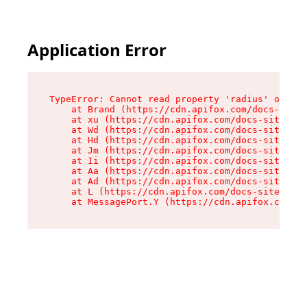
Application Error
TypeError: Cannot read property 'radius' of und
    at Brand (https://cdn.apifox.com/docs-site/
    at xu (https://cdn.apifox.com/docs-site/ass
    at Wd (https://cdn.apifox.com/docs-site/ass
    at Hd (https://cdn.apifox.com/docs-site/ass
    at Jm (https://cdn.apifox.com/docs-site/ass
    at Ii (https://cdn.apifox.com/docs-site/ass
    at Aa (https://cdn.apifox.com/docs-site/ass
    at Ad (https://cdn.apifox.com/docs-site/ass
    at L (https://cdn.apifox.com/docs-site/asse
    at MessagePort.Y (https://cdn.apifox.com/do