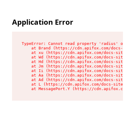
Application Error
TypeError: Cannot read property 'radius' of und
    at Brand (https://cdn.apifox.com/docs-site/
    at xu (https://cdn.apifox.com/docs-site/ass
    at Wd (https://cdn.apifox.com/docs-site/ass
    at Hd (https://cdn.apifox.com/docs-site/ass
    at Jm (https://cdn.apifox.com/docs-site/ass
    at Ii (https://cdn.apifox.com/docs-site/ass
    at Aa (https://cdn.apifox.com/docs-site/ass
    at Ad (https://cdn.apifox.com/docs-site/ass
    at L (https://cdn.apifox.com/docs-site/asse
    at MessagePort.Y (https://cdn.apifox.com/do