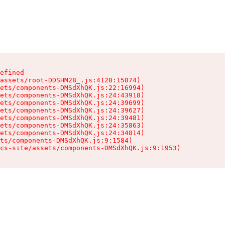
efined

assets/root-DDSHM28_.js:4128:15874)

ets/components-DMSdXhQK.js:22:16994)

ets/components-DMSdXhQK.js:24:43918)

ets/components-DMSdXhQK.js:24:39699)

ets/components-DMSdXhQK.js:24:39627)

ets/components-DMSdXhQK.js:24:39481)

ets/components-DMSdXhQK.js:24:35863)

ets/components-DMSdXhQK.js:24:34814)

ts/components-DMSdXhQK.js:9:1584)

cs-site/assets/components-DMSdXhQK.js:9:1953)