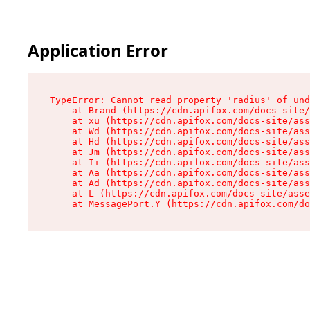
Application Error
TypeError: Cannot read property 'radius' of und
    at Brand (https://cdn.apifox.com/docs-site/
    at xu (https://cdn.apifox.com/docs-site/ass
    at Wd (https://cdn.apifox.com/docs-site/ass
    at Hd (https://cdn.apifox.com/docs-site/ass
    at Jm (https://cdn.apifox.com/docs-site/ass
    at Ii (https://cdn.apifox.com/docs-site/ass
    at Aa (https://cdn.apifox.com/docs-site/ass
    at Ad (https://cdn.apifox.com/docs-site/ass
    at L (https://cdn.apifox.com/docs-site/asse
    at MessagePort.Y (https://cdn.apifox.com/do