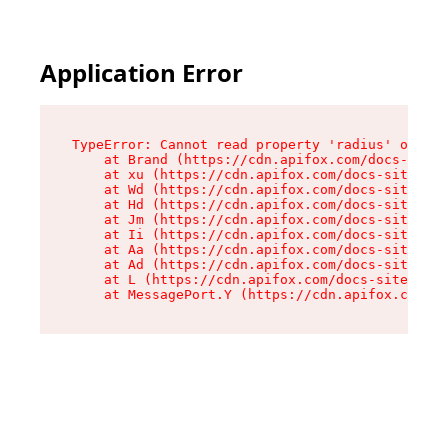
Application Error
TypeError: Cannot read property 'radius' of und
    at Brand (https://cdn.apifox.com/docs-site/
    at xu (https://cdn.apifox.com/docs-site/ass
    at Wd (https://cdn.apifox.com/docs-site/ass
    at Hd (https://cdn.apifox.com/docs-site/ass
    at Jm (https://cdn.apifox.com/docs-site/ass
    at Ii (https://cdn.apifox.com/docs-site/ass
    at Aa (https://cdn.apifox.com/docs-site/ass
    at Ad (https://cdn.apifox.com/docs-site/ass
    at L (https://cdn.apifox.com/docs-site/asse
    at MessagePort.Y (https://cdn.apifox.com/do