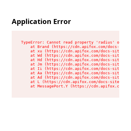
Application Error
TypeError: Cannot read property 'radius' of und
    at Brand (https://cdn.apifox.com/docs-site/
    at xu (https://cdn.apifox.com/docs-site/ass
    at Wd (https://cdn.apifox.com/docs-site/ass
    at Hd (https://cdn.apifox.com/docs-site/ass
    at Jm (https://cdn.apifox.com/docs-site/ass
    at Ii (https://cdn.apifox.com/docs-site/ass
    at Aa (https://cdn.apifox.com/docs-site/ass
    at Ad (https://cdn.apifox.com/docs-site/ass
    at L (https://cdn.apifox.com/docs-site/asse
    at MessagePort.Y (https://cdn.apifox.com/do