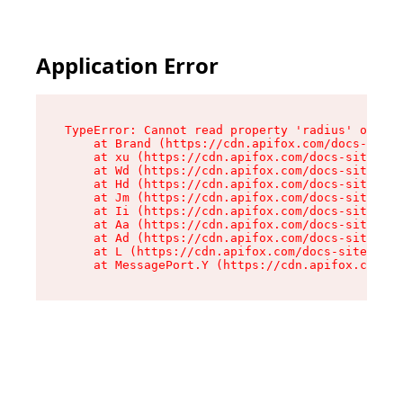
Application Error
TypeError: Cannot read property 'radius' of und
    at Brand (https://cdn.apifox.com/docs-site/
    at xu (https://cdn.apifox.com/docs-site/ass
    at Wd (https://cdn.apifox.com/docs-site/ass
    at Hd (https://cdn.apifox.com/docs-site/ass
    at Jm (https://cdn.apifox.com/docs-site/ass
    at Ii (https://cdn.apifox.com/docs-site/ass
    at Aa (https://cdn.apifox.com/docs-site/ass
    at Ad (https://cdn.apifox.com/docs-site/ass
    at L (https://cdn.apifox.com/docs-site/asse
    at MessagePort.Y (https://cdn.apifox.com/do