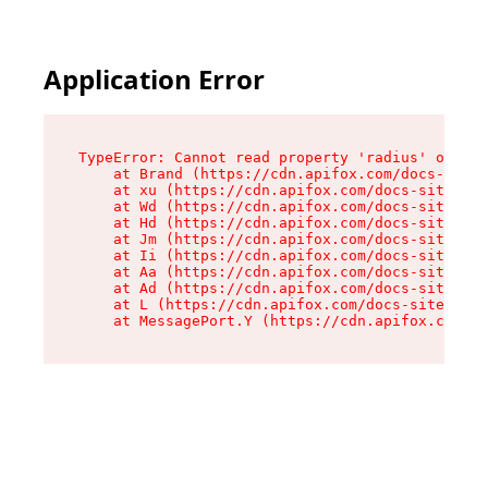
Application Error
TypeError: Cannot read property 'radius' of und
    at Brand (https://cdn.apifox.com/docs-site/
    at xu (https://cdn.apifox.com/docs-site/ass
    at Wd (https://cdn.apifox.com/docs-site/ass
    at Hd (https://cdn.apifox.com/docs-site/ass
    at Jm (https://cdn.apifox.com/docs-site/ass
    at Ii (https://cdn.apifox.com/docs-site/ass
    at Aa (https://cdn.apifox.com/docs-site/ass
    at Ad (https://cdn.apifox.com/docs-site/ass
    at L (https://cdn.apifox.com/docs-site/asse
    at MessagePort.Y (https://cdn.apifox.com/do