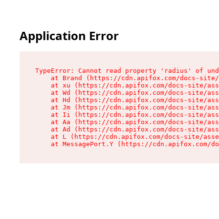
Application Error
TypeError: Cannot read property 'radius' of und
    at Brand (https://cdn.apifox.com/docs-site/
    at xu (https://cdn.apifox.com/docs-site/ass
    at Wd (https://cdn.apifox.com/docs-site/ass
    at Hd (https://cdn.apifox.com/docs-site/ass
    at Jm (https://cdn.apifox.com/docs-site/ass
    at Ii (https://cdn.apifox.com/docs-site/ass
    at Aa (https://cdn.apifox.com/docs-site/ass
    at Ad (https://cdn.apifox.com/docs-site/ass
    at L (https://cdn.apifox.com/docs-site/asse
    at MessagePort.Y (https://cdn.apifox.com/do