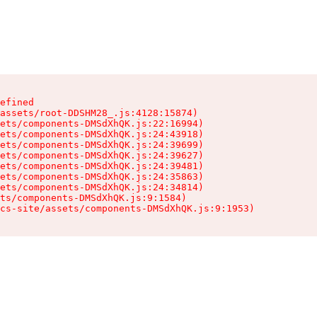
efined

assets/root-DDSHM28_.js:4128:15874)

ets/components-DMSdXhQK.js:22:16994)

ets/components-DMSdXhQK.js:24:43918)

ets/components-DMSdXhQK.js:24:39699)

ets/components-DMSdXhQK.js:24:39627)

ets/components-DMSdXhQK.js:24:39481)

ets/components-DMSdXhQK.js:24:35863)

ets/components-DMSdXhQK.js:24:34814)

ts/components-DMSdXhQK.js:9:1584)

cs-site/assets/components-DMSdXhQK.js:9:1953)