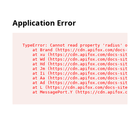
Application Error
TypeError: Cannot read property 'radius' of und
    at Brand (https://cdn.apifox.com/docs-site/
    at xu (https://cdn.apifox.com/docs-site/ass
    at Wd (https://cdn.apifox.com/docs-site/ass
    at Hd (https://cdn.apifox.com/docs-site/ass
    at Jm (https://cdn.apifox.com/docs-site/ass
    at Ii (https://cdn.apifox.com/docs-site/ass
    at Aa (https://cdn.apifox.com/docs-site/ass
    at Ad (https://cdn.apifox.com/docs-site/ass
    at L (https://cdn.apifox.com/docs-site/asse
    at MessagePort.Y (https://cdn.apifox.com/do