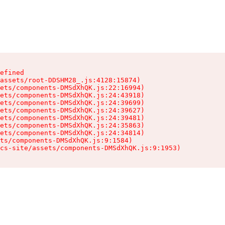
efined

assets/root-DDSHM28_.js:4128:15874)

ets/components-DMSdXhQK.js:22:16994)

ets/components-DMSdXhQK.js:24:43918)

ets/components-DMSdXhQK.js:24:39699)

ets/components-DMSdXhQK.js:24:39627)

ets/components-DMSdXhQK.js:24:39481)

ets/components-DMSdXhQK.js:24:35863)

ets/components-DMSdXhQK.js:24:34814)

ts/components-DMSdXhQK.js:9:1584)

cs-site/assets/components-DMSdXhQK.js:9:1953)