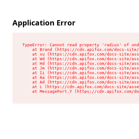
Application Error
TypeError: Cannot read property 'radius' of und
    at Brand (https://cdn.apifox.com/docs-site/
    at xu (https://cdn.apifox.com/docs-site/ass
    at Wd (https://cdn.apifox.com/docs-site/ass
    at Hd (https://cdn.apifox.com/docs-site/ass
    at Jm (https://cdn.apifox.com/docs-site/ass
    at Ii (https://cdn.apifox.com/docs-site/ass
    at Aa (https://cdn.apifox.com/docs-site/ass
    at Ad (https://cdn.apifox.com/docs-site/ass
    at L (https://cdn.apifox.com/docs-site/asse
    at MessagePort.Y (https://cdn.apifox.com/do