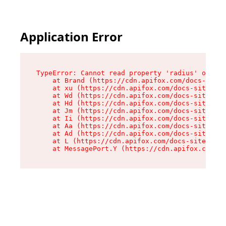
Application Error
TypeError: Cannot read property 'radius' of und
    at Brand (https://cdn.apifox.com/docs-site/
    at xu (https://cdn.apifox.com/docs-site/ass
    at Wd (https://cdn.apifox.com/docs-site/ass
    at Hd (https://cdn.apifox.com/docs-site/ass
    at Jm (https://cdn.apifox.com/docs-site/ass
    at Ii (https://cdn.apifox.com/docs-site/ass
    at Aa (https://cdn.apifox.com/docs-site/ass
    at Ad (https://cdn.apifox.com/docs-site/ass
    at L (https://cdn.apifox.com/docs-site/asse
    at MessagePort.Y (https://cdn.apifox.com/do