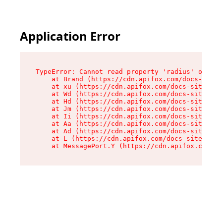
Application Error
TypeError: Cannot read property 'radius' of und
    at Brand (https://cdn.apifox.com/docs-site/
    at xu (https://cdn.apifox.com/docs-site/ass
    at Wd (https://cdn.apifox.com/docs-site/ass
    at Hd (https://cdn.apifox.com/docs-site/ass
    at Jm (https://cdn.apifox.com/docs-site/ass
    at Ii (https://cdn.apifox.com/docs-site/ass
    at Aa (https://cdn.apifox.com/docs-site/ass
    at Ad (https://cdn.apifox.com/docs-site/ass
    at L (https://cdn.apifox.com/docs-site/asse
    at MessagePort.Y (https://cdn.apifox.com/do