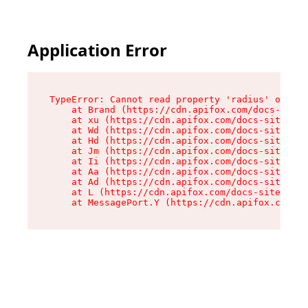
Application Error
TypeError: Cannot read property 'radius' of und
    at Brand (https://cdn.apifox.com/docs-site/
    at xu (https://cdn.apifox.com/docs-site/ass
    at Wd (https://cdn.apifox.com/docs-site/ass
    at Hd (https://cdn.apifox.com/docs-site/ass
    at Jm (https://cdn.apifox.com/docs-site/ass
    at Ii (https://cdn.apifox.com/docs-site/ass
    at Aa (https://cdn.apifox.com/docs-site/ass
    at Ad (https://cdn.apifox.com/docs-site/ass
    at L (https://cdn.apifox.com/docs-site/asse
    at MessagePort.Y (https://cdn.apifox.com/do