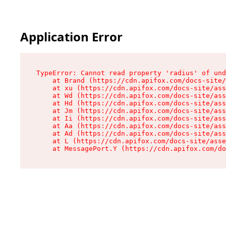
Application Error
TypeError: Cannot read property 'radius' of und
    at Brand (https://cdn.apifox.com/docs-site/
    at xu (https://cdn.apifox.com/docs-site/ass
    at Wd (https://cdn.apifox.com/docs-site/ass
    at Hd (https://cdn.apifox.com/docs-site/ass
    at Jm (https://cdn.apifox.com/docs-site/ass
    at Ii (https://cdn.apifox.com/docs-site/ass
    at Aa (https://cdn.apifox.com/docs-site/ass
    at Ad (https://cdn.apifox.com/docs-site/ass
    at L (https://cdn.apifox.com/docs-site/asse
    at MessagePort.Y (https://cdn.apifox.com/do