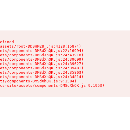
efined

assets/root-DDSHM28_.js:4128:15874)

ets/components-DMSdXhQK.js:22:16994)

ets/components-DMSdXhQK.js:24:43918)

ets/components-DMSdXhQK.js:24:39699)

ets/components-DMSdXhQK.js:24:39627)

ets/components-DMSdXhQK.js:24:39481)

ets/components-DMSdXhQK.js:24:35863)

ets/components-DMSdXhQK.js:24:34814)

ts/components-DMSdXhQK.js:9:1584)

cs-site/assets/components-DMSdXhQK.js:9:1953)